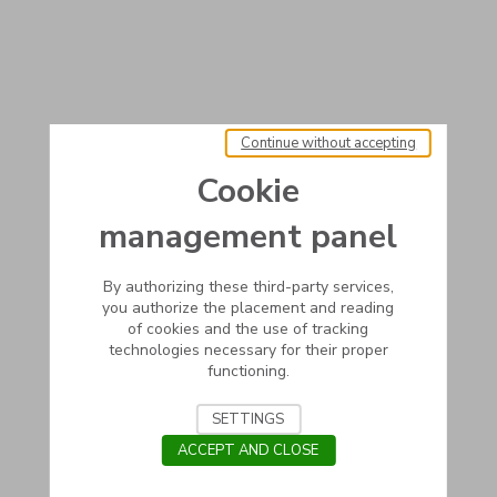
Continue without accepting
Cookie
management panel
By authorizing these third-party services,
you authorize the placement and reading
of cookies and the use of tracking
technologies necessary for their proper
functioning.
SETTINGS
ACCEPT AND CLOSE