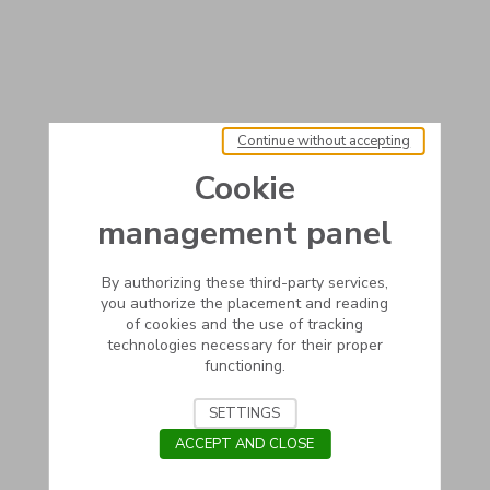
Continue without accepting
Cookie
management panel
By authorizing these third-party services,
you authorize the placement and reading
of cookies and the use of tracking
technologies necessary for their proper
functioning.
SETTINGS
ACCEPT AND CLOSE