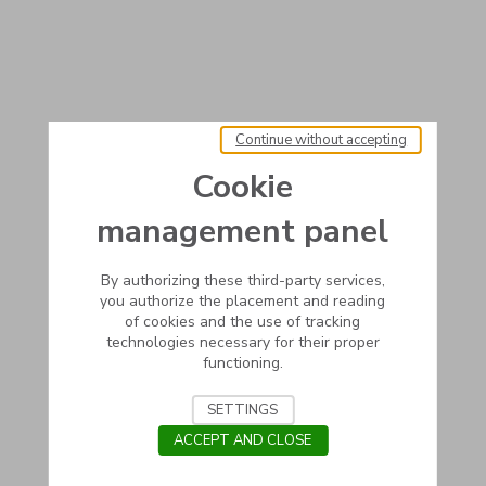
Continue without accepting
Cookie
management panel
By authorizing these third-party services,
you authorize the placement and reading
of cookies and the use of tracking
technologies necessary for their proper
functioning.
SETTINGS
ACCEPT AND CLOSE