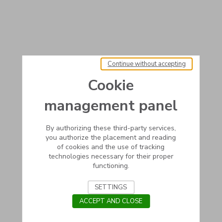
Continue without accepting
Cookie
management panel
By authorizing these third-party services,
you authorize the placement and reading
of cookies and the use of tracking
technologies necessary for their proper
functioning.
SETTINGS
ACCEPT AND CLOSE