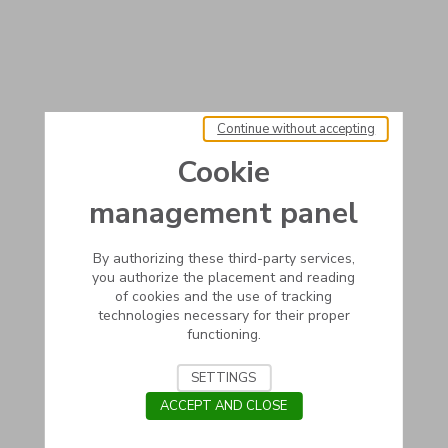
Continue without accepting
Cookie
management panel
By authorizing these third-party services,
you authorize the placement and reading
of cookies and the use of tracking
technologies necessary for their proper
functioning.
SETTINGS
ACCEPT AND CLOSE